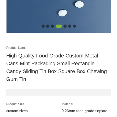
Product Name
High Quality Food Grade Custom Metal
Cans Mint Packaging Small Rectangle
Candy Sliding Tin Box Square Box Chewing
Gum Tin
Product Size
Material
custom sizes
0.23mm food grade tinplate