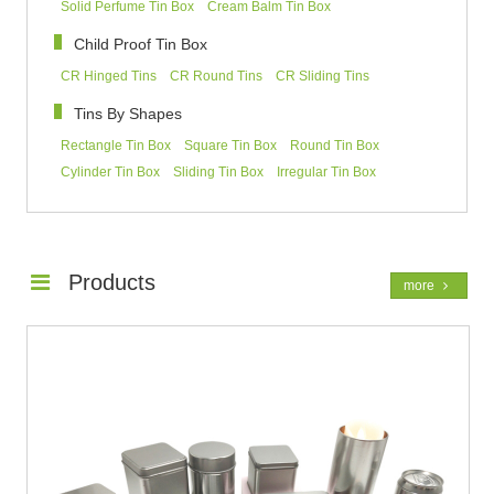
Solid Perfume Tin Box
Cream Balm Tin Box
Child Proof Tin Box
CR Hinged Tins
CR Round Tins
CR Sliding Tins
Tins By Shapes
Rectangle Tin Box
Square Tin Box
Round Tin Box
Cylinder Tin Box
Sliding Tin Box
Irregular Tin Box
Products
more