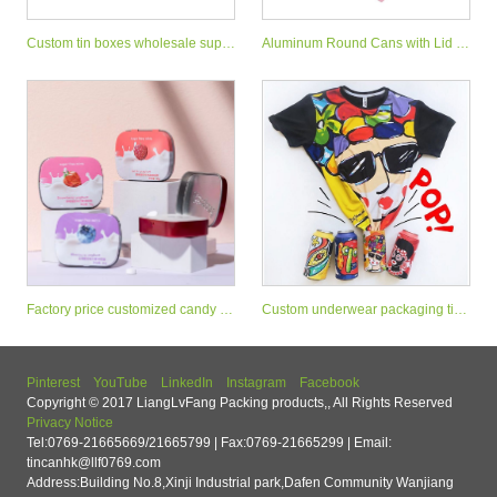
Custom tin boxes wholesale suppl
Aluminum Round Cans with Lid M
iers
etal Tins Cosmetic Container
Factory price customized candy mi
Custom underwear packaging tin
nt tin can small sweet tin box
stash can with easy open end
Pinterest
YouTube
LinkedIn
Instagram
Facebook
Copyright © 2017 LiangLvFang Packing products,, All Rights Reserved
Privacy Notice
Tel:0769-21665669/21665799 | Fax:0769-21665299 | Email:
tincanhk@llf0769.com
Address:Building No.8,Xinji Industrial park,Dafen Community Wanjiang