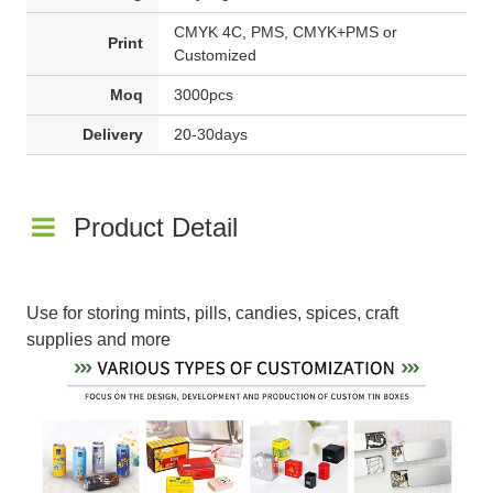
CMYK 4C, PMS, CMYK+PMS or
Print
Customized
Moq
3000pcs
Delivery
20-30days
Product Detail
Use for storing mints, pills, candies, spices, craft
supplies and more