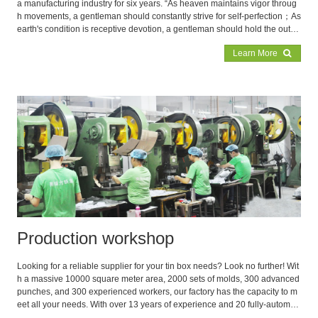
a manufacturing industry for six years. “As heaven maintains vigor throug
h movements, a gentleman should constantly strive for self-perfection；As
earth's condition is receptive devotion, a gentleman should hold the outer
world with broad mind”, by implementing this irrefutable ancient saying co
Learn More
urageously, Lianglvfang has finally occupied a place in the intense market
competition
Production workshop
Looking for a reliable supplier for your tin box needs? Look no further! Wit
h a massive 10000 square meter area, 2000 sets of molds, 300 advanced
punches, and 300 experienced workers, our factory has the capacity to m
eet all your needs. With over 13 years of experience and 20 fully-automat
ed production lines, we're the expert in producing high-quality tin boxes. T