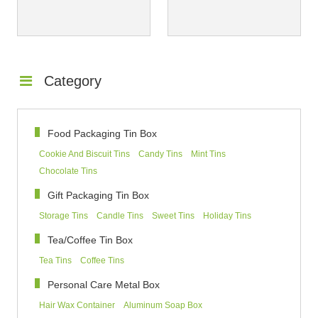
Category
Food Packaging Tin Box
Cookie And Biscuit Tins
Candy Tins
Mint Tins
Chocolate Tins
Gift Packaging Tin Box
Storage Tins
Candle Tins
Sweet Tins
Holiday Tins
Tea/Coffee Tin Box
Tea Tins
Coffee Tins
Personal Care Metal Box
Hair Wax Container
Aluminum Soap Box