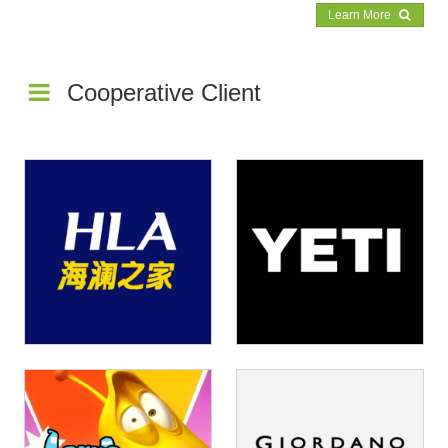
Learn More
rust us to deliver top-notch products with unmatched efficiency and speed.
Cooperative Client