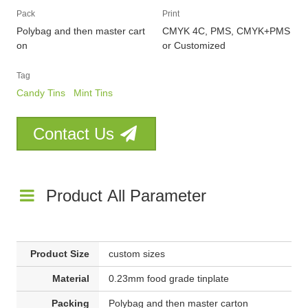
Pack
Print
Polybag and then master cart
CMYK 4C, PMS, CMYK+PMS
on
or Customized
Tag
Candy Tins
Mint Tins
Contact Us
Product All Parameter
Product Size
custom sizes
Material
0.23mm food grade tinplate
Packing
Polybag and then master carton