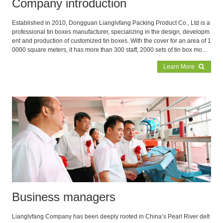
Company introduction
Established in 2010, Dongguan Lianglvfang Packing Product Co., Ltd is a
professional tin boxes manufacturer, specializing in the design, developm
ent and production of customized tin boxes. With the cover for an area of 1
0000 square meters, it has more than 300 staff, 2000 sets of tin box mould
s and 300 advanced punching equipments in the factory to assurance the
Learn More
production capacity 3,000,000PC monthly. Our main products are food tin
boxes, cookie tin boxes, tea boxes, coffee boxes, candle boxes, gift and pr
omotion boxes, coin tin boxes, cosmetic boxes, pomade cans, aluminum
boxes, metal ice buckets and PVC/PET buckets etc.
Business managers
Lianglvfang Company has been deeply rooted in China’s Pearl River delt