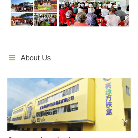
About Us