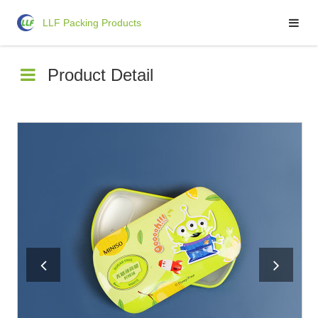
LLF Packing Products
LLF Packing Products
Product Detail